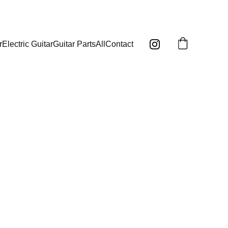
r
Electric Guitar
Guitar Parts
All
Contact