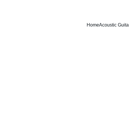
Free UK mainland shipping on orders over £40!
Home
Acoustic Guita