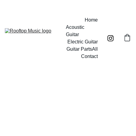
Free UK mainland shipping on orders over £40!
Home
Acoustic 
Guitar
Electric Guitar
Guitar Parts
All
Contact