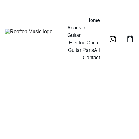
Free UK mainland shipping on orders over £40!
Home
Acoustic 
Guitar
Electric Guitar
Guitar Parts
All
Contact