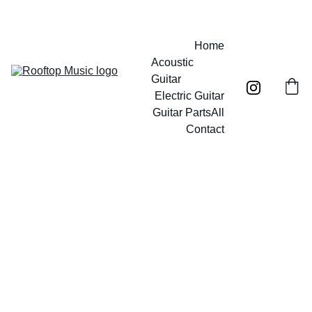
Free UK mainland shipping on orders over £40!
Home
Acoustic 
Guitar
Electric Guitar
Guitar Parts
All
Contact