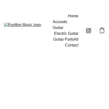
Free UK mainland shipping on orders over £40!
Home
Acoustic 
Guitar
Electric Guitar
Guitar Parts
All
Contact