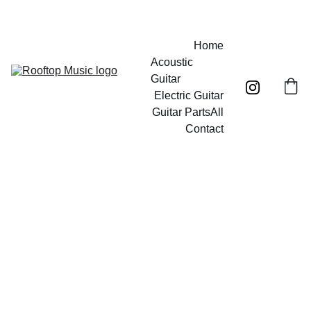
Free UK mainland shipping on orders over £40!
Home
Acoustic 
Guitar
Electric Guitar
Guitar Parts
All
Contact