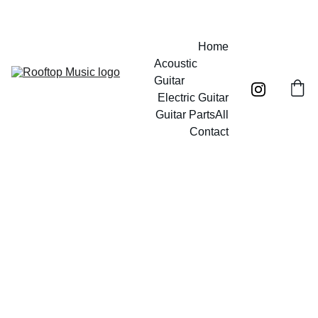
Free UK mainland shipping on orders over £40!
Home
Acoustic 
Guitar
Electric Guitar
Guitar Parts
All
Contact